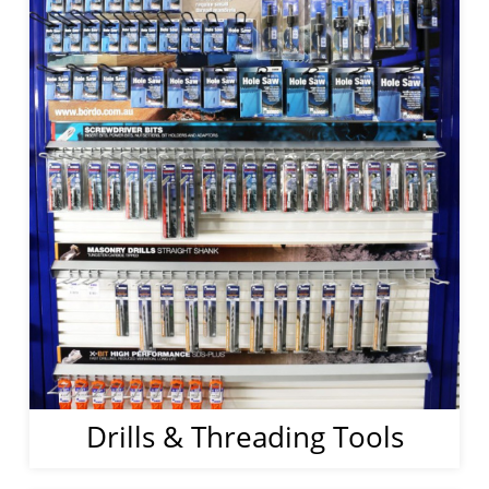
Drills & Threading Tools