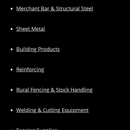
Merchant Bar & Structural Steel
Sheet Metal
Building Products
Reinforcing
Rural Fencing & Stock Handling
Welding & Cutting Equipment