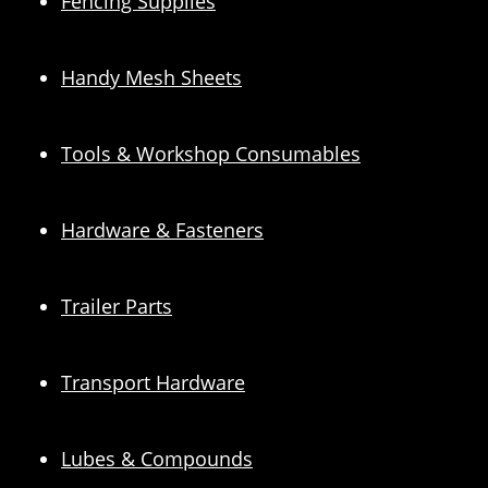
Fencing Supplies
Handy Mesh Sheets
Tools & Workshop Consumables
Hardware & Fasteners
Trailer Parts
Transport Hardware
Lubes & Compounds