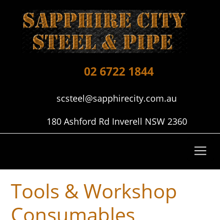
02 6722 1844
scsteel@sapphirecity.com.au
180 Ashford Rd Inverell NSW 2360
Tools & Workshop
Consumables