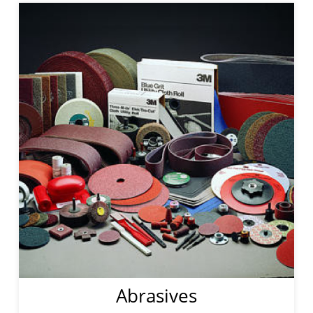
Abrasives