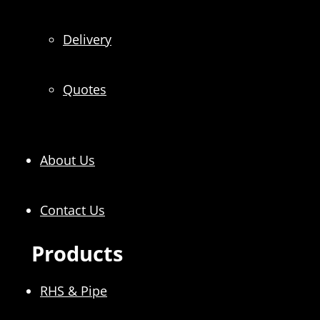
Delivery
Quotes
About Us
Contact Us
Products
RHS & Pipe