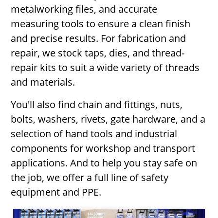
metalworking files, and accurate
measuring tools to ensure a clean finish
and precise results. For fabrication and
repair, we stock taps, dies, and thread-
repair kits to suit a wide variety of threads
and materials.
You'll also find chain and fittings, nuts,
bolts, washers, rivets, gate hardware, and a
selection of hand tools and industrial
components for workshop and transport
applications. And to help you stay safe on
the job, we offer a full line of safety
equipment and PPE.