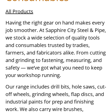
All Products
Having the right gear on hand makes every
job smoother. At Sapphire City Steel & Pipe,
we stock a wide selection of quality tools
and consumables trusted by tradies,
farmers, and fabricators alike. From cutting
and grinding to fastening, measuring, and
safety — we’ve got what you need to keep
your workshop running.
Our range includes drill bits, hole saws, cut-
off wheels, grinding wheels, flap discs, and
industrial paints for prep and finishing
work. We also carry wire brushes,