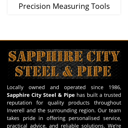
Precision Measuring Tools
Locally owned and operated since 1986,
Sapphire City Steel & Pipe
has built a trusted
reputation for quality products throughout
Inverell and the surrounding region. Our team
takes pride in offering personalised service,
practical advice, and reliable solutions. We’re