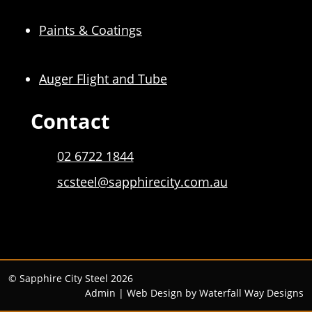
Paints & Coatings
Auger Flight and Tube
Contact
02 6722 1844
scsteel@sapphirecity.com.au
© Sapphire City Steel 2026
Admin
| Web Design by
Waterfall Way Designs