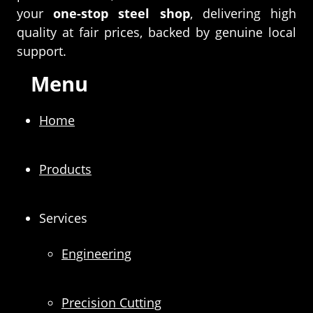
your
one-stop steel shop
, delivering high
quality at fair prices, backed by genuine local
support.
Menu
Home
Products
Services
Engineering
Precision Cutting