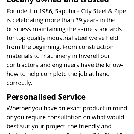
Founded in 1986, Sapphire City Steel & Pipe
is celebrating more than 39 years in the
business maintaining the same standards
for top quality industrial steel we've held
from the beginning. From construction
materials to machinery in Inverell our
contractors and engineers have the know-
how to help complete the job at hand
correctly.
Personalised Service
Whether you have an exact product in mind
or you require consultation on what would
best suit your project, the friendly and