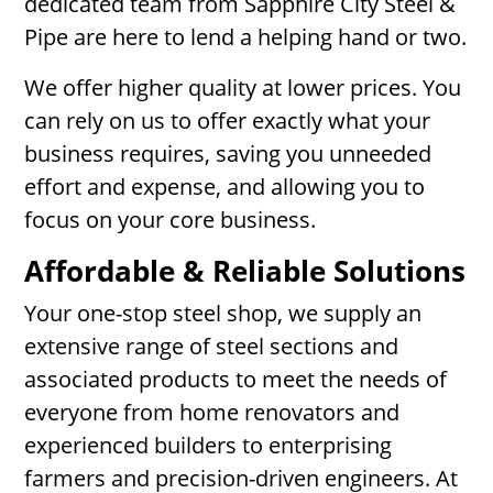
dedicated team from Sapphire City Steel &
Pipe are here to lend a helping hand or two.
We offer higher quality at lower prices. You
can rely on us to offer exactly what your
business requires, saving you unneeded
effort and expense, and allowing you to
focus on your core business.
Affordable & Reliable Solutions
Your one-stop steel shop, we supply an
extensive range of steel sections and
associated products to meet the needs of
everyone from home renovators and
experienced builders to enterprising
farmers and precision-driven engineers. At