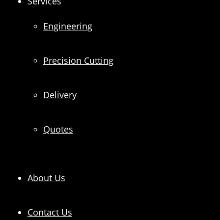
Services
Engineering
Precision Cutting
Delivery
Quotes
About Us
Contact Us