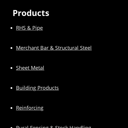
Products
RHS & Pipe
Merchant Bar & Structural Steel
Sheet Metal
Building Products
Reinforcing
Rural Fencing & Stock Handling