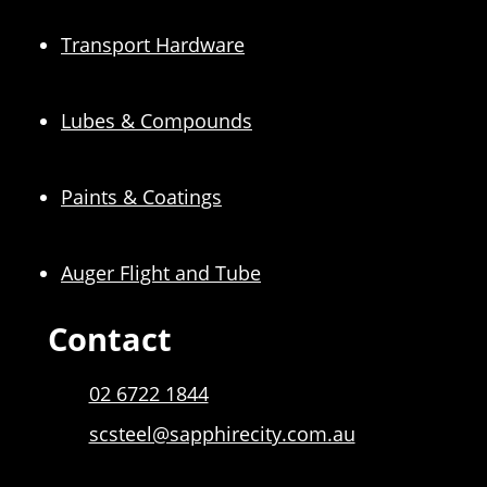
Transport Hardware
Lubes & Compounds
Paints & Coatings
Auger Flight and Tube
Contact
02 6722 1844
scsteel@sapphirecity.com.au