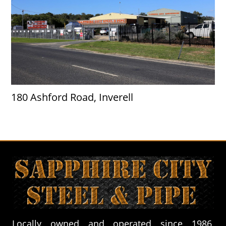
180 Ashford Road, Inverell
Locally owned and operated since 1986,