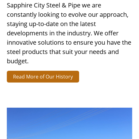
Sapphire City Steel & Pipe we are
constantly looking to evolve our approach,
staying up-to-date on the latest
developments in the industry. We offer
innovative solutions to ensure you have the
steel products that suit your needs and
budget.
Read More of Our History