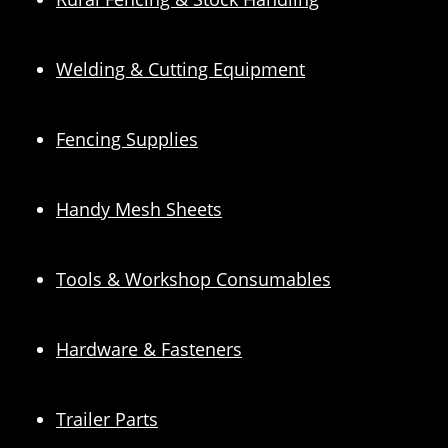
Welding & Cutting Equipment
Fencing Supplies
Handy Mesh Sheets
Tools & Workshop Consumables
Hardware & Fasteners
Trailer Parts