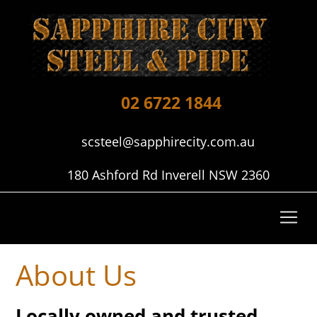
02 6722 1844
scsteel@sapphirecity.com.au
180 Ashford Rd Inverell NSW 2360
About Us
Locally owned and trusted