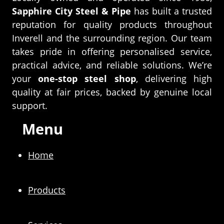
Sapphire City Steel & Pipe
has built a trusted
reputation for quality products throughout
Inverell and the surrounding region. Our team
takes pride in offering personalised service,
practical advice, and reliable solutions. We’re
your
one-stop steel shop
, delivering high
quality at fair prices, backed by genuine local
support.
Menu
Home
Products