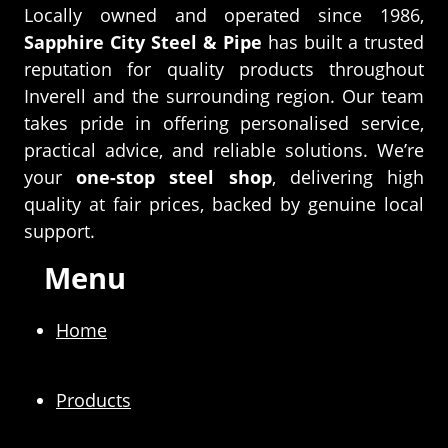
Locally owned and operated since 1986,
Sapphire City Steel & Pipe
has built a trusted
reputation for quality products throughout
Inverell and the surrounding region. Our team
takes pride in offering personalised service,
practical advice, and reliable solutions. We’re
your
one-stop steel shop
, delivering high
quality at fair prices, backed by genuine local
support.
Menu
Home
Products