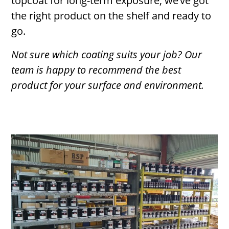
topcoat for long-term exposure, we’ve got
the right product on the shelf and ready to
go.
Not sure which coating suits your job? Our
team is happy to recommend the best
product for your surface and environment.