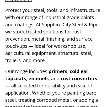
Protect your steel, tools, and infrastructure
with our range of industrial-grade paints
and coatings. At Sapphire City Steel & Pipe,
we stock trusted solutions for rust
prevention, metal finishing, and surface
touch-ups — ideal for workshop use,
agricultural equipment, structural steel,
trailers, and more.
Our range includes
primers
,
cold gal
,
topcoats
,
enamels
, and
rust converters
— all selected for durability and ease of
application. Whether you're painting bare
steel, treating corroded metal, or adding a