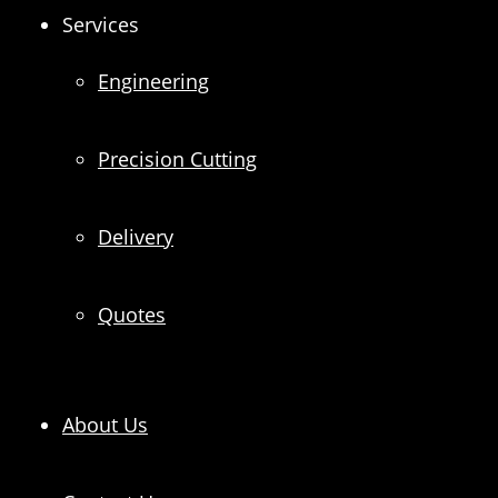
Services
Engineering
Precision Cutting
Delivery
Quotes
About Us