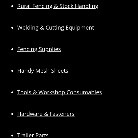
Rural Fencing & Stock Handling
Welding & Cutting Equipment
Fencing Supplies
Handy Mesh Sheets
Tools & Workshop Consumables
Hardware & Fasteners
Trailer Parts