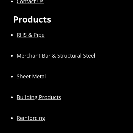
Contact Us
Products
RHS & Pipe
Merchant Bar & Structural Steel
Sheet Metal
Building Products
Reinforcing