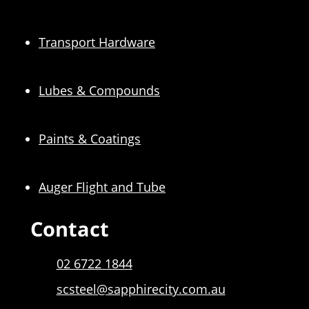
Transport Hardware
Lubes & Compounds
Paints & Coatings
Auger Flight and Tube
Contact
02 6722 1844
scsteel@sapphirecity.com.au