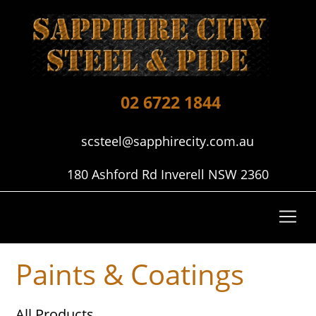
02 6722 1844
scsteel@sapphirecity.com.au
180 Ashford Rd Inverell NSW 2360
Paints & Coatings
All Products