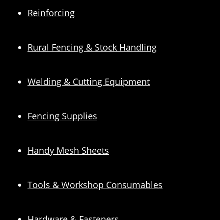
Reinforcing
Rural Fencing & Stock Handling
Welding & Cutting Equipment
Fencing Supplies
Handy Mesh Sheets
Tools & Workshop Consumables
Hardware & Fasteners