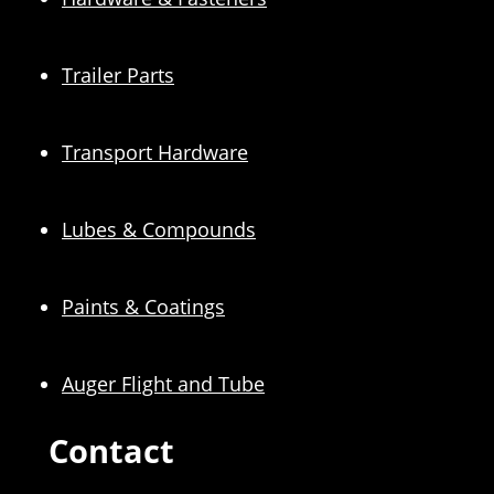
Trailer Parts
Transport Hardware
Lubes & Compounds
Paints & Coatings
Auger Flight and Tube
Contact