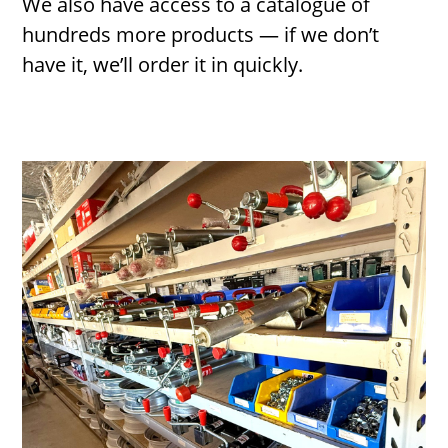
We also have access to a catalogue of
hundreds more products — if we don’t
have it, we’ll order it in quickly.