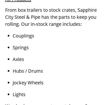
From box trailers to stock crates, Sapphire
City Steel & Pipe has the parts to keep you
rolling. Our in-stock range includes:
Couplings
Springs
Axles
Hubs / Drums
Jockey Wheels
Lights