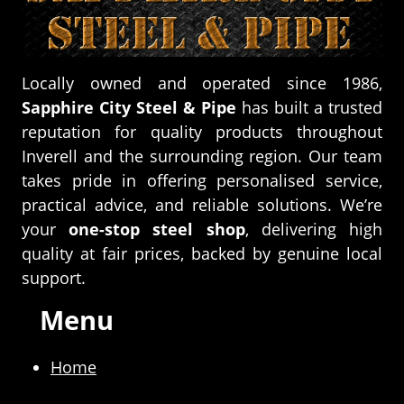
Locally owned and operated since 1986,
Sapphire City Steel & Pipe
has built a trusted
reputation for quality products throughout
Inverell and the surrounding region. Our team
takes pride in offering personalised service,
practical advice, and reliable solutions. We’re
your
one-stop steel shop
, delivering high
quality at fair prices, backed by genuine local
support.
Menu
Home