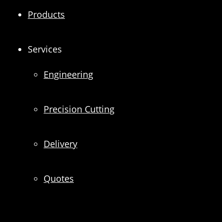
Products
Services
Engineering
Precision Cutting
Delivery
Quotes