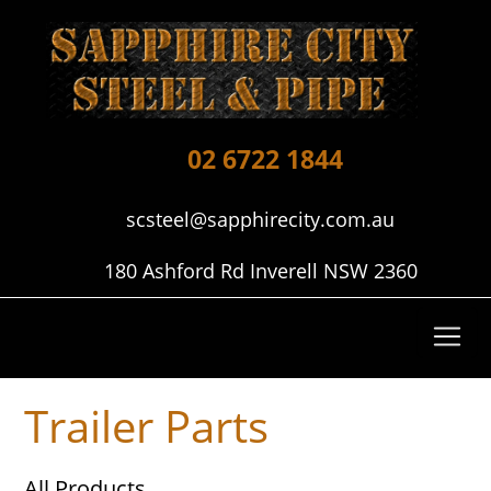
02 6722 1844
scsteel@sapphirecity.com.au
180 Ashford Rd Inverell NSW 2360
Trailer Parts
All Products