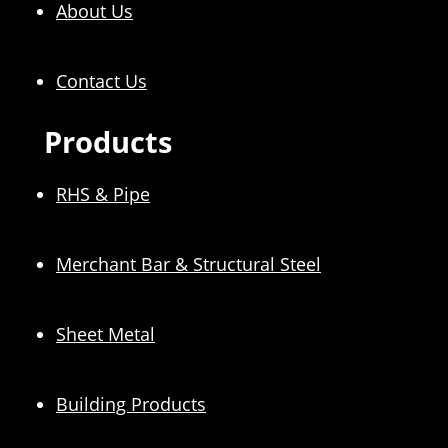
About Us
Contact Us
Products
RHS & Pipe
Merchant Bar & Structural Steel
Sheet Metal
Building Products