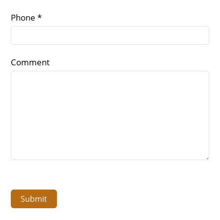
Phone *
Comment