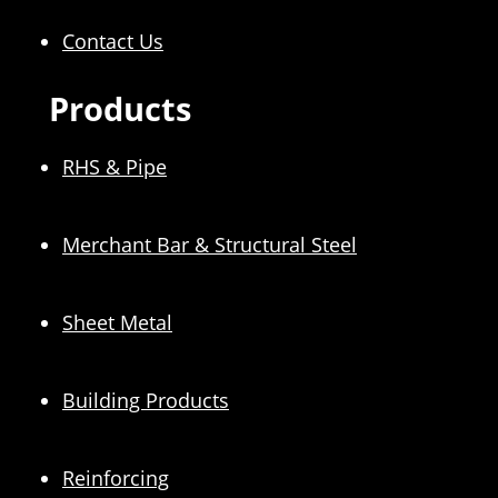
Contact Us
Products
RHS & Pipe
Merchant Bar & Structural Steel
Sheet Metal
Building Products
Reinforcing