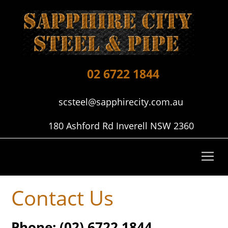
02 6722 1844
scsteel@sapphirecity.com.au
180 Ashford Rd Inverell NSW 2360
Contact Us
Phone:
(02) 6722 1844