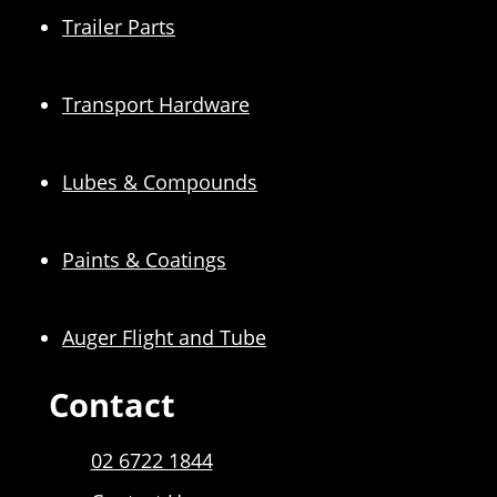
Trailer Parts
Transport Hardware
Lubes & Compounds
Paints & Coatings
Auger Flight and Tube
Contact
02 6722 1844