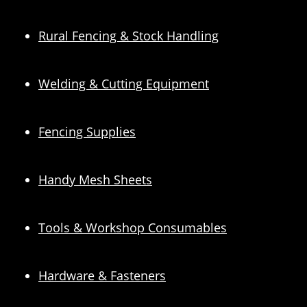
Rural Fencing & Stock Handling
Welding & Cutting Equipment
Fencing Supplies
Handy Mesh Sheets
Tools & Workshop Consumables
Hardware & Fasteners