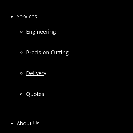
Services
Engineering
Precision Cutting
Delivery
Quotes
About Us