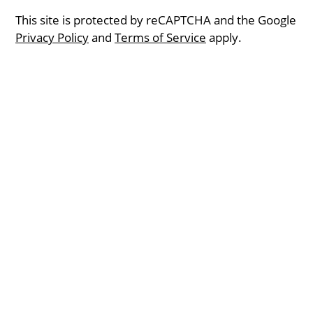
This site is protected by reCAPTCHA and the Google
Privacy Policy
and
Terms of Service
apply.