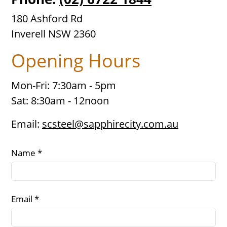
180 Ashford Rd
Inverell NSW 2360
Opening Hours
Mon-Fri: 7:30am - 5pm
Sat: 8:30am - 12noon
Email:
scsteel@sapphirecity.com.au
Name *
Email *