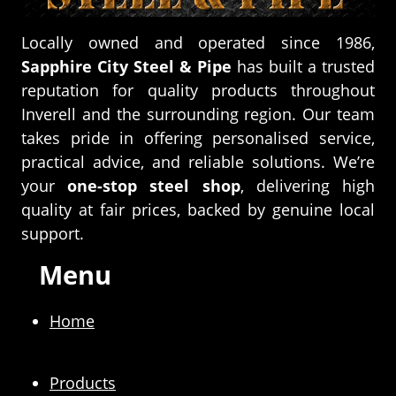
Locally owned and operated since 1986,
Sapphire City Steel & Pipe
has built a trusted
reputation for quality products throughout
Inverell and the surrounding region. Our team
takes pride in offering personalised service,
practical advice, and reliable solutions. We’re
your
one-stop steel shop
, delivering high
quality at fair prices, backed by genuine local
support.
Menu
Home
Products