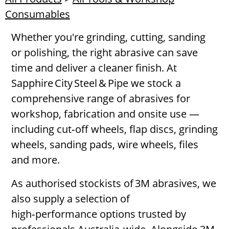
Consumables
Whether you're grinding, cutting, sanding
or polishing, the right abrasive can save
time and deliver a cleaner finish. At
Sapphire City Steel & Pipe we stock a
comprehensive range of abrasives for
workshop, fabrication and onsite use —
including cut‑off wheels, flap discs, grinding
wheels, sanding pads, wire wheels, files
and more.
As authorised stockists of 3M abrasives, we
also supply a selection of
high‑performance options trusted by