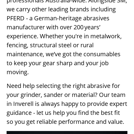
professionals Australia‑wide. Alongside 3M,
we carry other leading brands including
PFERD - a German‑heritage abrasives
manufacturer with over 200 years’
experience. Whether you're in metalwork,
fencing, structural steel or rural
maintenance, we’ve got the consumables
to keep your gear sharp and your job
moving.
Need help selecting the right abrasive for
your grinder, sander or material? Our team
in Inverell is always happy to provide expert
guidance - let us help you find the best fit
so you get reliable performance and value.