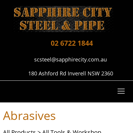
02 6722 1844
scsteel@sapphirecity.com.au
180 Ashford Rd Inverell NSW 2360
Abrasives
All Products
>
All Tools & Workshop