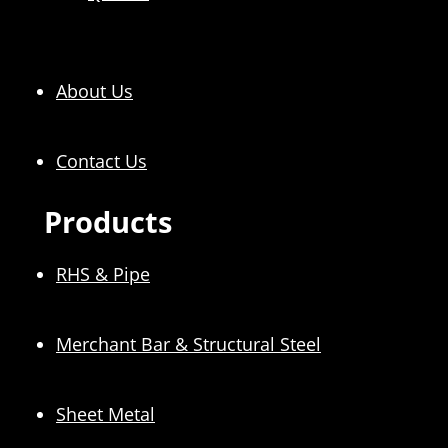
About Us
Contact Us
Products
RHS & Pipe
Merchant Bar & Structural Steel
Sheet Metal