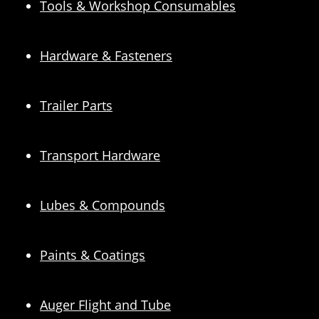
Tools & Workshop Consumables
Hardware & Fasteners
Trailer Parts
Transport Hardware
Lubes & Compounds
Paints & Coatings
Auger Flight and Tube