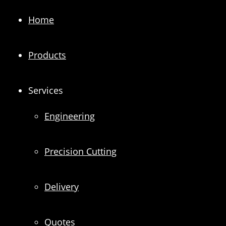
Home
Products
Services
Engineering
Precision Cutting
Delivery
Quotes