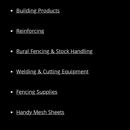
Building Products
Reinforcing
Rural Fencing & Stock Handling
Welding & Cutting Equipment
Fencing Supplies
Handy Mesh Sheets