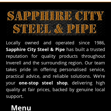
Locally owned and operated since 1986,
Sapphire City Steel & Pipe
has built a trusted
reputation for quality products throughout
Inverell and the surrounding region. Our team
takes pride in offering personalised service,
practical advice, and reliable solutions. We’re
your
one-stop steel shop
, delivering high
quality at fair prices, backed by genuine local
support.
Menu